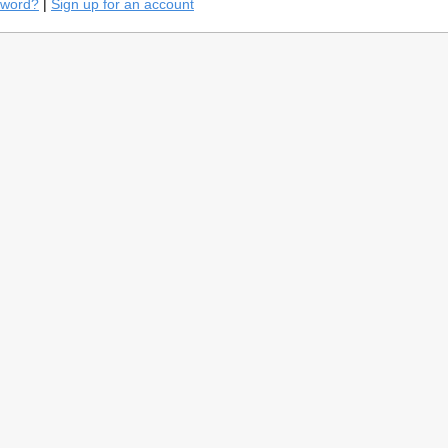
sword?
|
Sign up for an account