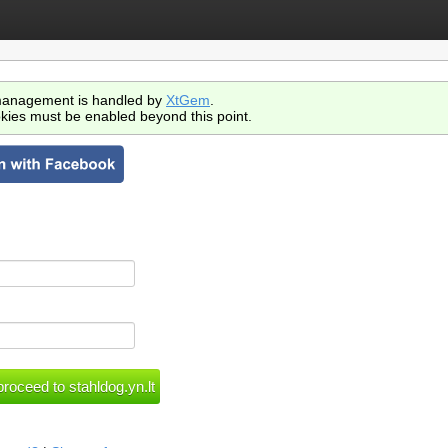
anagement is handled by
XtGem
.
kies must be enabled beyond this point.