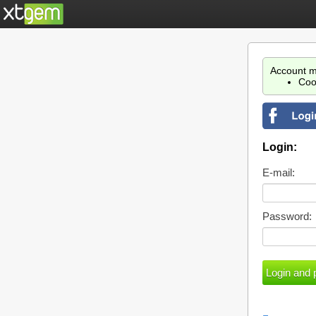
Account m
Coo
Login:
E-mail:
Password: