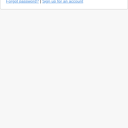
Forgot password?
|
Sign up for an account