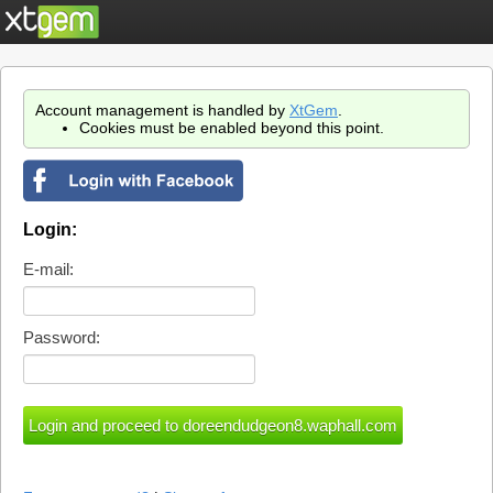
Account management is handled by
XtGem
.
Cookies must be enabled beyond this point.
Login:
E-mail:
Password: