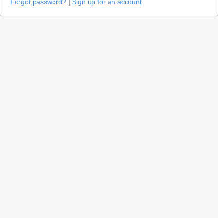
Forgot password?
|
Sign up for an account