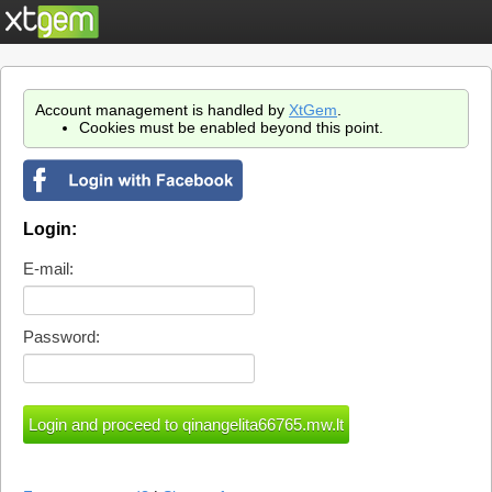
Account management is handled by
XtGem
.
Cookies must be enabled beyond this point.
Login:
E-mail:
Password: