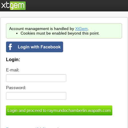
Account management is handled by
XtGem
.
Cookies must be enabled beyond this point.
Login:
E-mail:
Password: