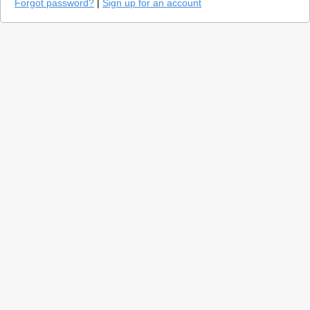
Forgot password?
|
Sign up for an account