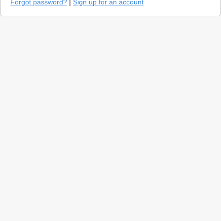
Forgot password?
|
Sign up for an account