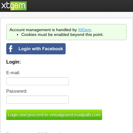
Account management is handled by
XtGem
.
Cookies must be enabled beyond this point.
Login:
E-mail:
Password: