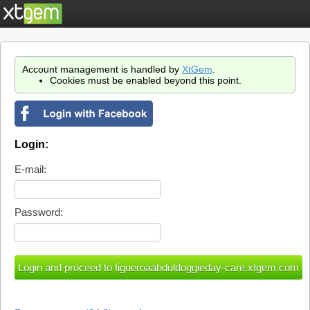
Account management is handled by
XtGem
.
Cookies must be enabled beyond this point.
Login:
E-mail:
Password: