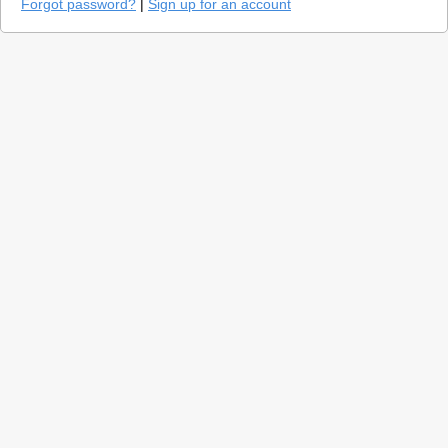
Forgot password?
|
Sign up for an account