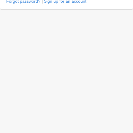
Forgot password?
|
Sign up for an account