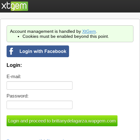
Account management is handled by
XtGem
.
Cookies must be enabled beyond this point.
Login:
E-mail:
Password: