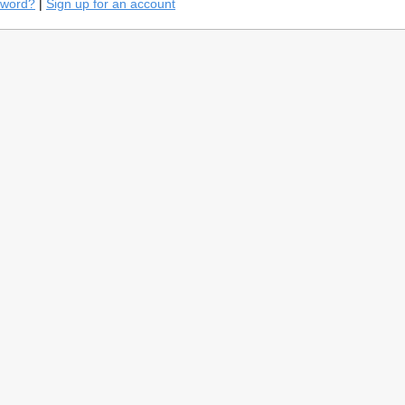
sword?
|
Sign up for an account