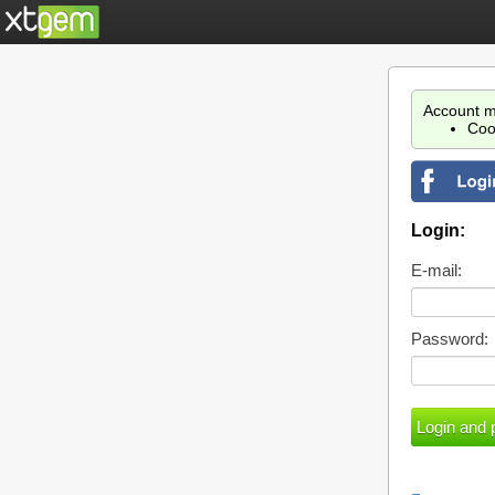
Account m
Coo
Login:
E-mail:
Password: