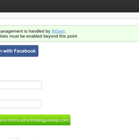
anagement is handled by
XtGem
.
kies must be enabled beyond this point.