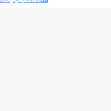
sword?
|
Sign up for an account