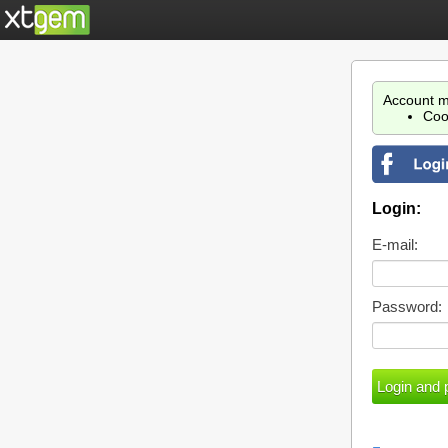
Account m
Coo
Login:
E-mail:
Password: