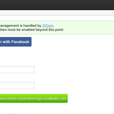
anagement is handled by
XtGem
.
kies must be enabled beyond this point.