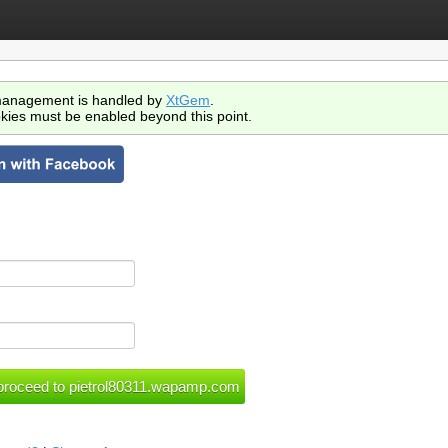
anagement is handled by
XtGem
.
kies must be enabled beyond this point.