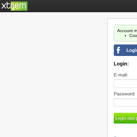
Account m
Coo
Login:
E-mail:
Password: