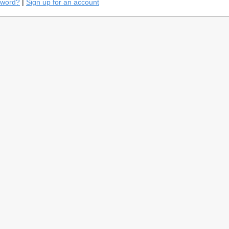
sword?
|
Sign up for an account