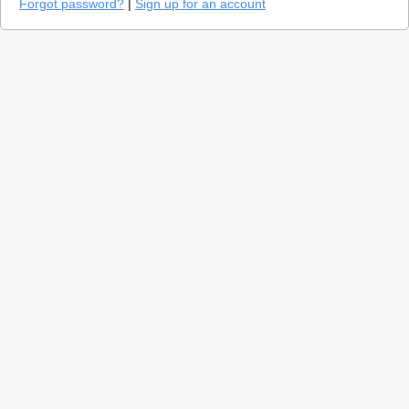
Forgot password?
|
Sign up for an account