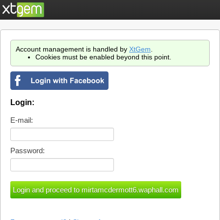
Account management is handled by
XtGem
.
Cookies must be enabled beyond this point.
Login:
E-mail:
Password: