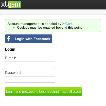
Account management is handled by
XtGem
.
Cookies must be enabled beyond this point.
Login:
E-mail:
Password: