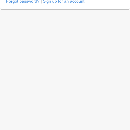
Forgot password?
|
Sign up for an account