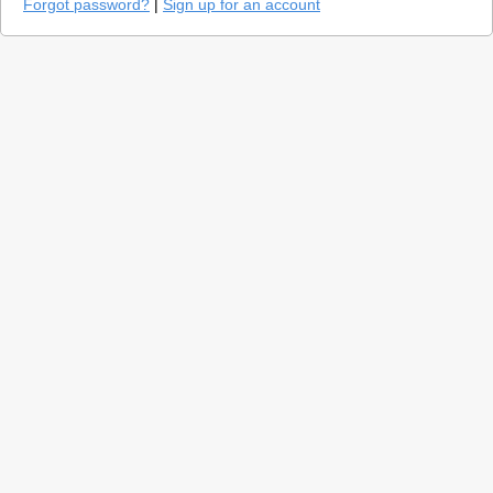
Forgot password?
|
Sign up for an account