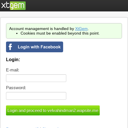
Account management is handled by
XtGem
.
Cookies must be enabled beyond this point.
Login:
E-mail:
Password: