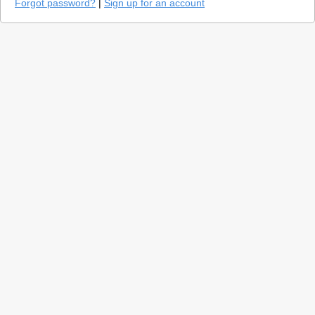
Forgot password?
|
Sign up for an account