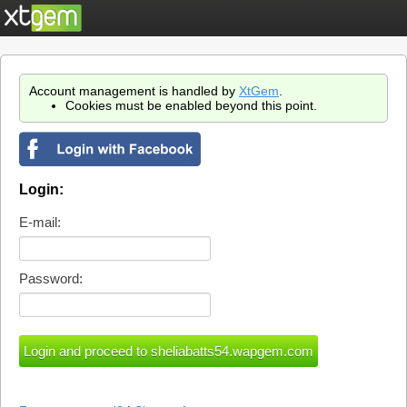
Account management is handled by
XtGem
.
Cookies must be enabled beyond this point.
Login:
E-mail:
Password: