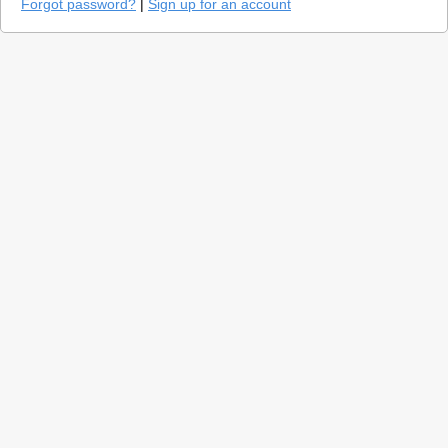
Forgot password?
|
Sign up for an account