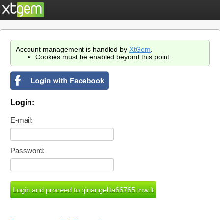
Account management is handled by
XtGem
.
Cookies must be enabled beyond this point.
Login:
E-mail:
Password: