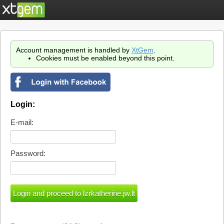
Account management is handled by
XtGem
.
Cookies must be enabled beyond this point.
Login:
E-mail:
Password: