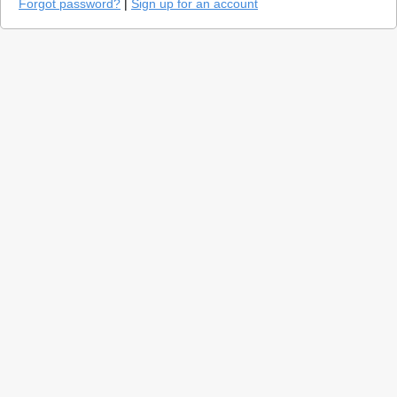
Forgot password?
|
Sign up for an account