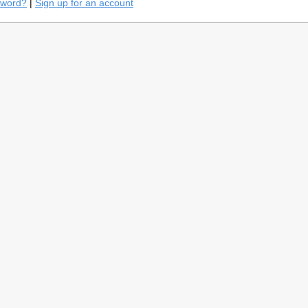
sword?
|
Sign up for an account