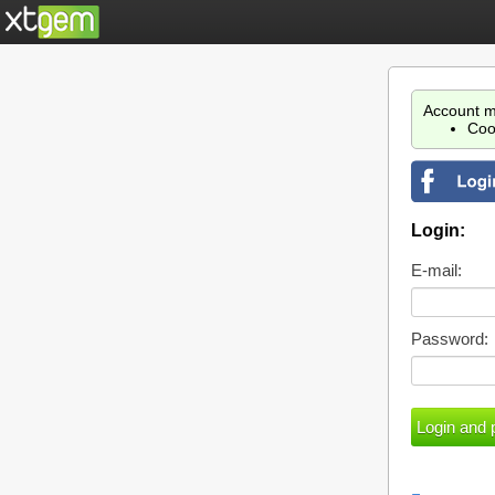
Account m
Coo
Login:
E-mail:
Password: