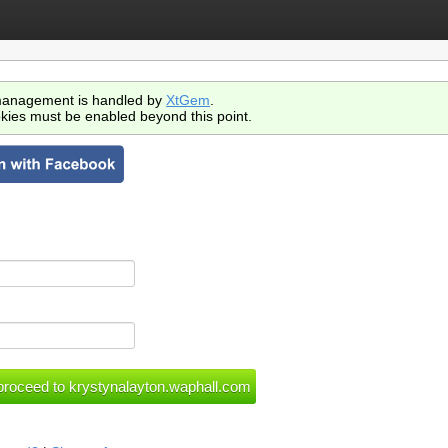
anagement is handled by
XtGem
.
kies must be enabled beyond this point.