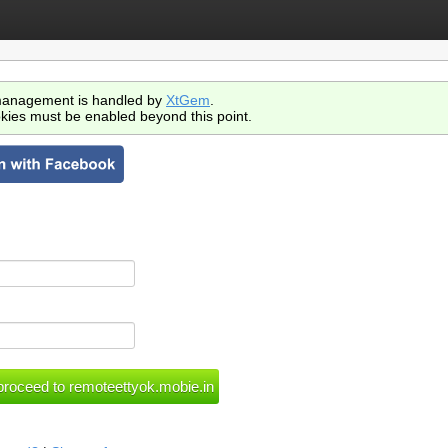
anagement is handled by
XtGem
.
kies must be enabled beyond this point.