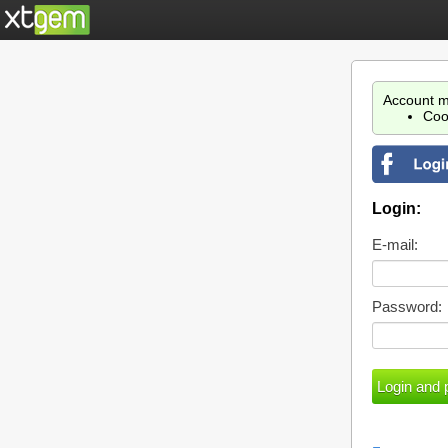
Account m
Coo
Login:
E-mail:
Password: