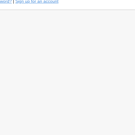
sword?
|
Sign up for an account