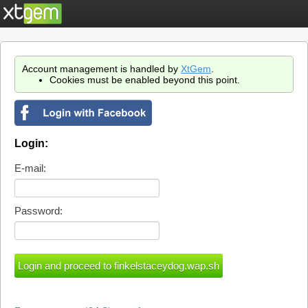
Account management is handled by
XtGem
.
Cookies must be enabled beyond this point.
Login:
E-mail:
Password: