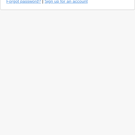
Forgot password?
|
Sign up for an account