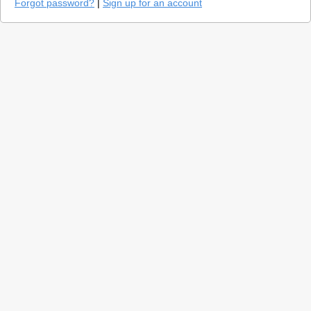
Forgot password?
|
Sign up for an account