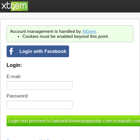
Account management is handled by
XtGem
.
Cookies must be enabled beyond this point.
Login:
E-mail:
Password: