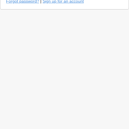
Forgot password?
|
Sign up for an account