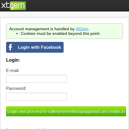
Account management is handled by
XtGem
.
Cookies must be enabled beyond this point.
Login:
E-mail:
Password: