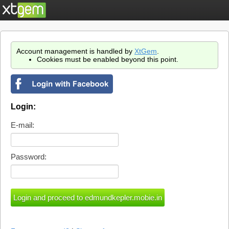
Account management is handled by
XtGem
.
Cookies must be enabled beyond this point.
Login:
E-mail:
Password: