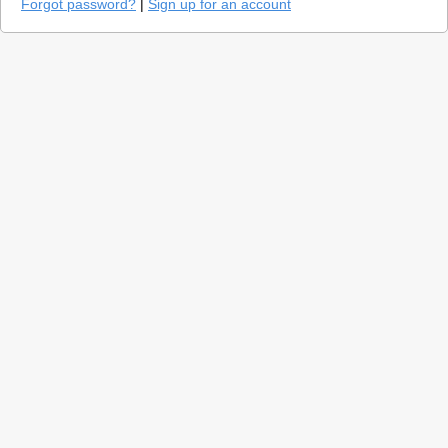
Forgot password?
|
Sign up for an account