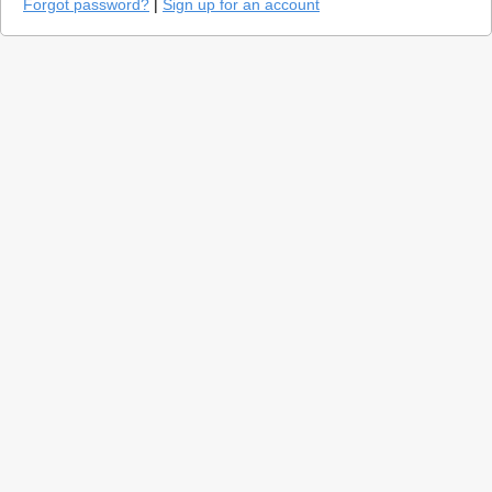
Forgot password?
|
Sign up for an account