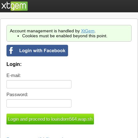
Account management is handled by
XtGem
.
Cookies must be enabled beyond this point.
Login:
E-mail:
Password: