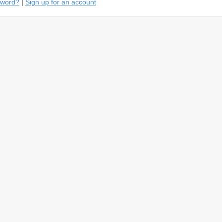
sword?
|
Sign up for an account