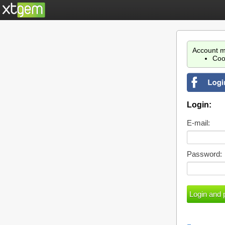
Account m
Coo
Login:
E-mail:
Password: