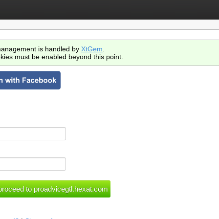
anagement is handled by
XtGem
.
kies must be enabled beyond this point.