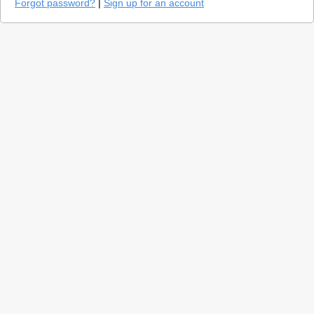
Forgot password?
|
Sign up for an account