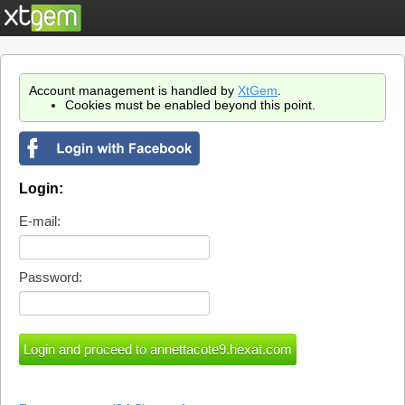
Account management is handled by
XtGem
.
Cookies must be enabled beyond this point.
Login:
E-mail:
Password: