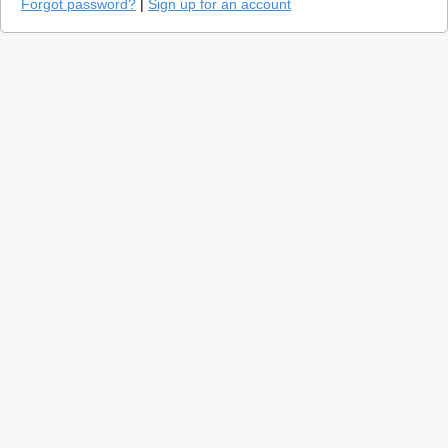
Forgot password?
|
Sign up for an account