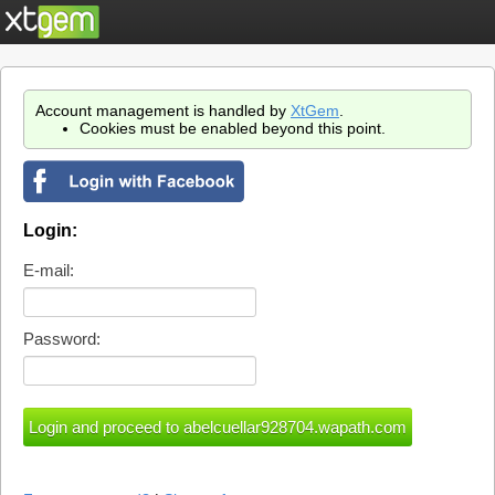
Account management is handled by
XtGem
.
Cookies must be enabled beyond this point.
Login:
E-mail:
Password: