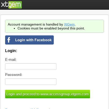
Account management is handled by
XtGem
.
Cookies must be enabled beyond this point.
Login:
E-mail:
Password: