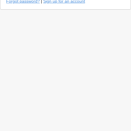
Forgot password?
|
Sign up for an account