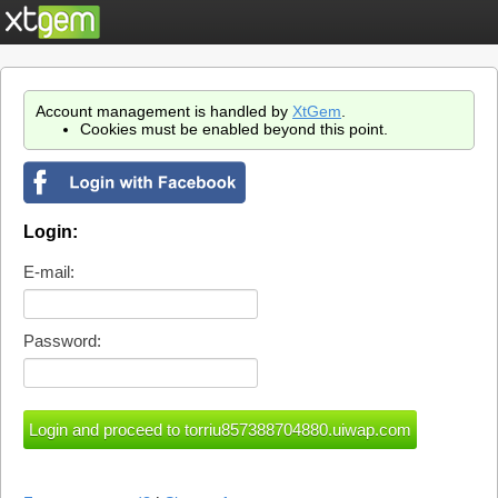
Account management is handled by
XtGem
.
Cookies must be enabled beyond this point.
Login:
E-mail:
Password: