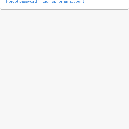
Forgot password?
|
Sign up for an account