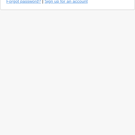
Forgot password?
|
Sign up for an account