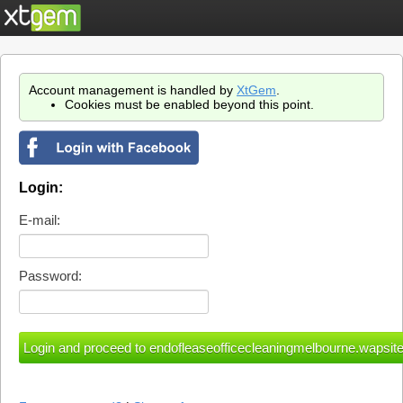
Account management is handled by
XtGem
.
Cookies must be enabled beyond this point.
Login:
E-mail:
Password: