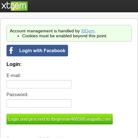
Account management is handled by
XtGem
.
Cookies must be enabled beyond this point.
Login:
E-mail:
Password: