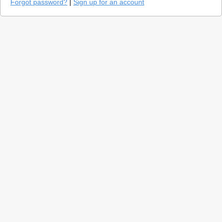
Forgot password?
|
Sign up for an account