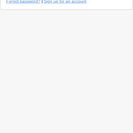
Forgot password?
|
Sign up for an account