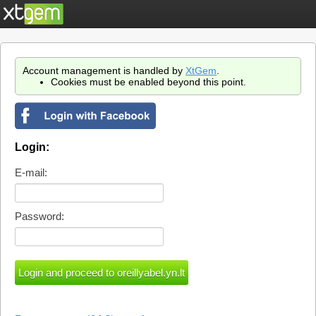
Account management is handled by
XtGem
.
Cookies must be enabled beyond this point.
Login:
E-mail:
Password: