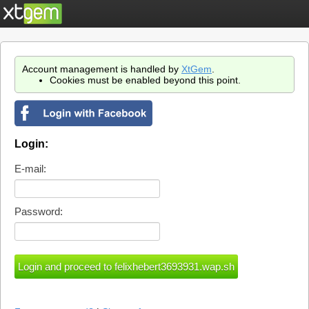
Account management is handled by
XtGem
.
Cookies must be enabled beyond this point.
Login:
E-mail:
Password: