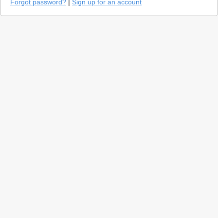
Forgot password?
|
Sign up for an account