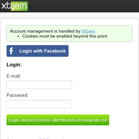
Account management is handled by
XtGem
.
Cookies must be enabled beyond this point.
Login:
E-mail:
Password: