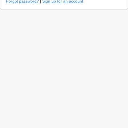
Forgot password?
|
Sign up for an account