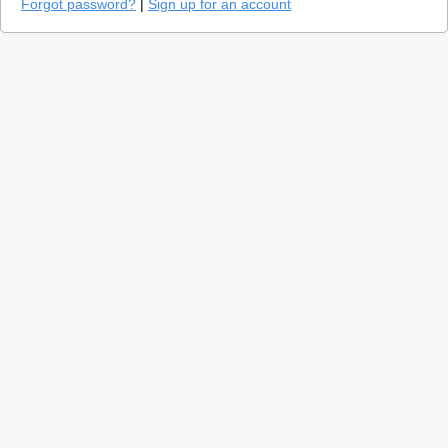
Forgot password?
|
Sign up for an account