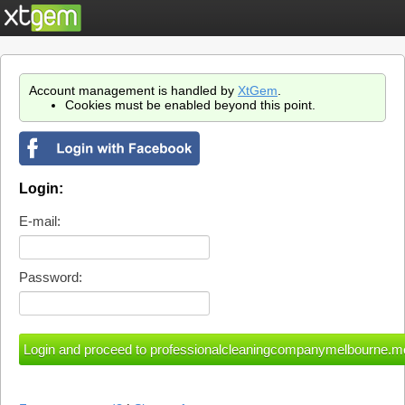
Account management is handled by
XtGem
.
Cookies must be enabled beyond this point.
Login:
E-mail:
Password: