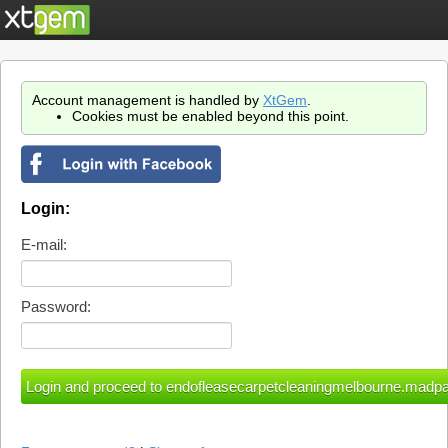
Account management is handled by
XtGem
.
Cookies must be enabled beyond this point.
Login:
E-mail:
Password: