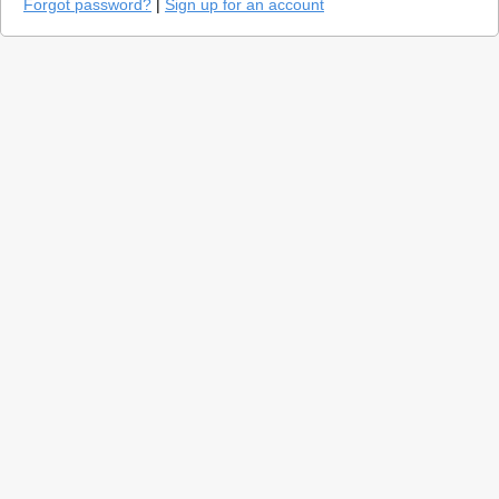
Forgot password?
|
Sign up for an account