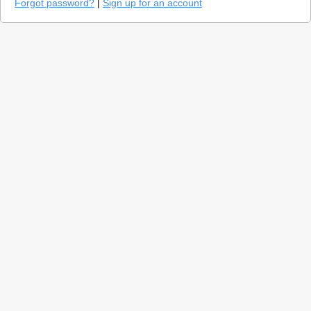
Forgot password?
|
Sign up for an account