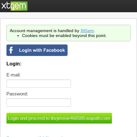
Account management is handled by
XtGem
.
Cookies must be enabled beyond this point.
Login:
E-mail:
Password: