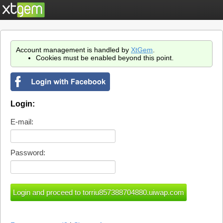
Account management is handled by
XtGem
.
Cookies must be enabled beyond this point.
Login:
E-mail:
Password: