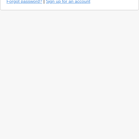
Forgot password?
|
Sign up for an account