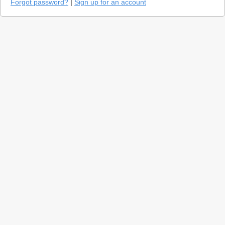
Forgot password?
|
Sign up for an account