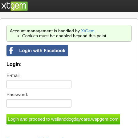
Account management is handled by
XtGem
.
Cookies must be enabled beyond this point.
Login:
E-mail:
Password: