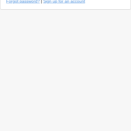
Forgot password?
|
Sign up for an account