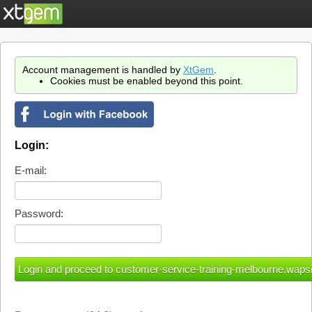
Account management is handled by
XtGem
.
Cookies must be enabled beyond this point.
Login:
E-mail:
Password: