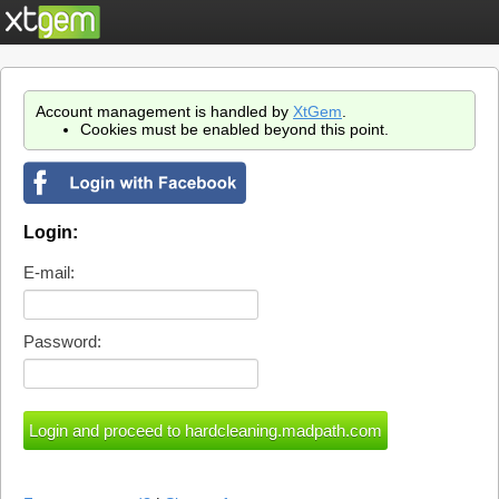
Account management is handled by
XtGem
.
Cookies must be enabled beyond this point.
Login:
E-mail:
Password: