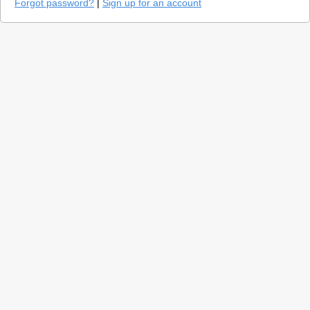
Forgot password?
|
Sign up for an account