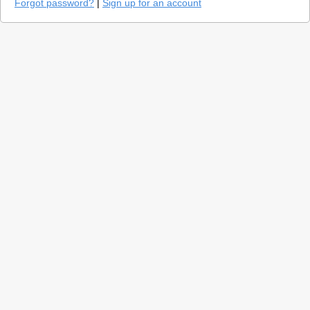
Forgot password?
|
Sign up for an account