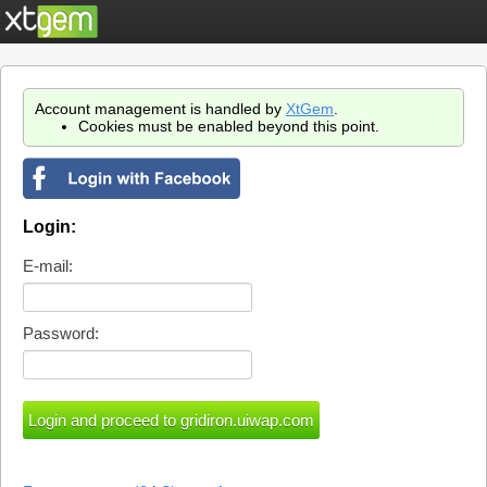
Account management is handled by
XtGem
.
Cookies must be enabled beyond this point.
Login:
E-mail:
Password: