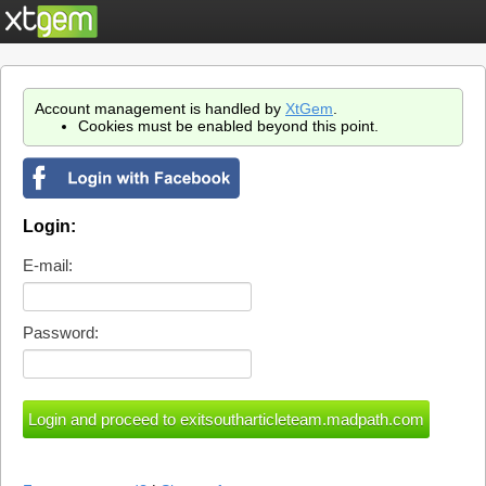
Account management is handled by
XtGem
.
Cookies must be enabled beyond this point.
Login:
E-mail:
Password: