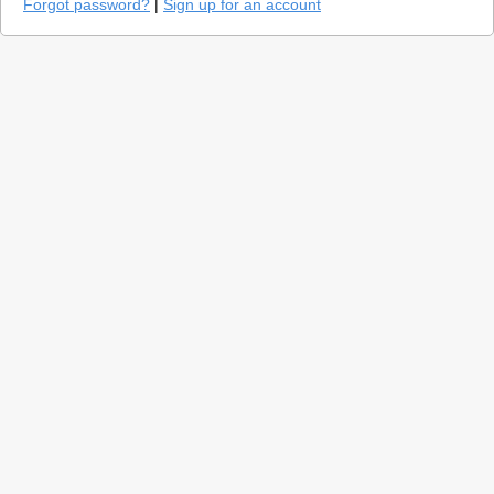
Forgot password?
|
Sign up for an account