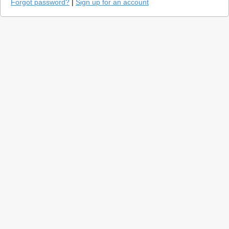
Forgot password?
|
Sign up for an account