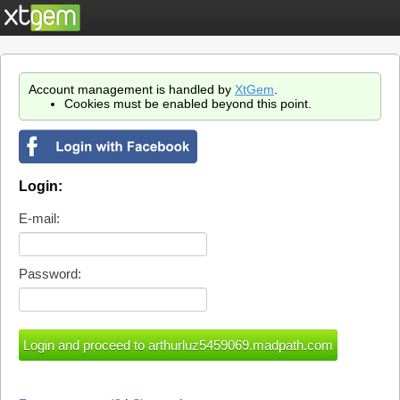
Account management is handled by
XtGem
.
Cookies must be enabled beyond this point.
Login:
E-mail:
Password: