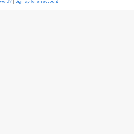
sword?
|
Sign up for an account