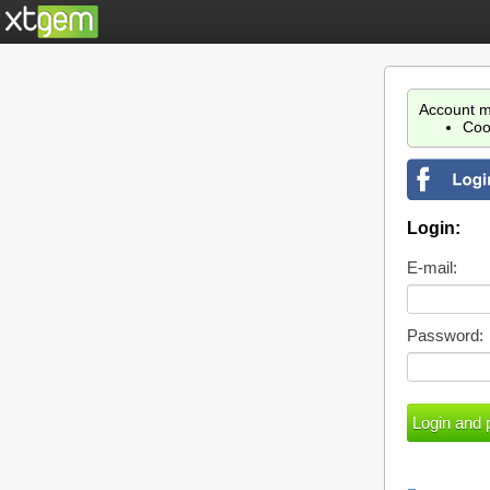
Account m
Coo
Login:
E-mail:
Password: