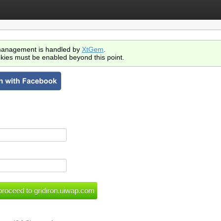
anagement is handled by
XtGem
.
kies must be enabled beyond this point.