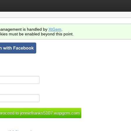
anagement is handled by
XtGem
.
kies must be enabled beyond this point.