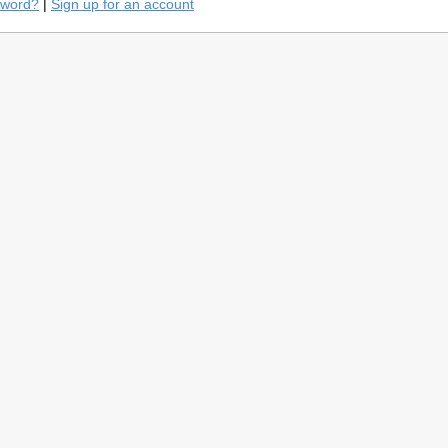
sword?
|
Sign up for an account