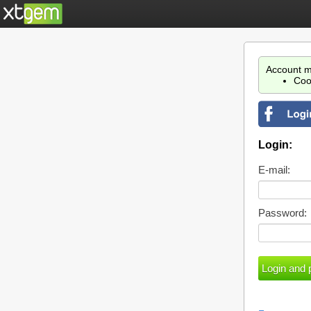
Account m
Coo
Login:
E-mail:
Password: