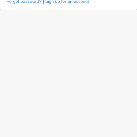
Forgot password?
|
Sign up for an account