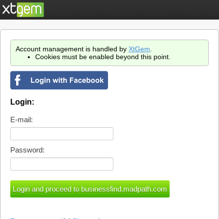
Account management is handled by
XtGem
.
Cookies must be enabled beyond this point.
Login:
E-mail:
Password: