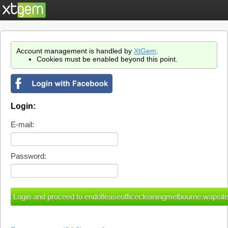
Account management is handled by
XtGem
.
Cookies must be enabled beyond this point.
Login:
E-mail:
Password: