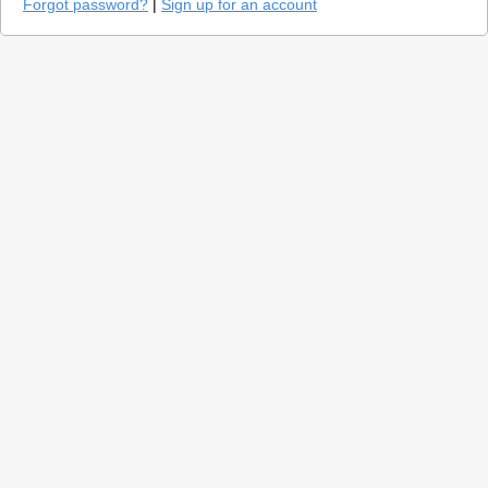
Forgot password?
|
Sign up for an account