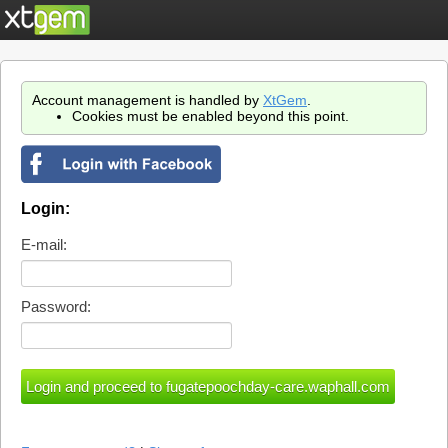
Account management is handled by
XtGem
.
Cookies must be enabled beyond this point.
Login:
E-mail:
Password: