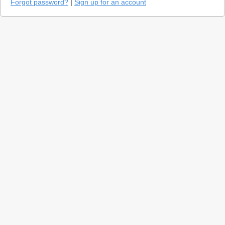
Forgot password?
|
Sign up for an account