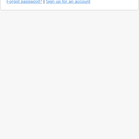
Forgot password?
|
Sign up for an account