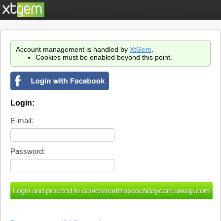
Account management is handled by
XtGem
.
Cookies must be enabled beyond this point.
Login:
E-mail:
Password: