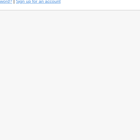
sword?
|
Sign up for an account