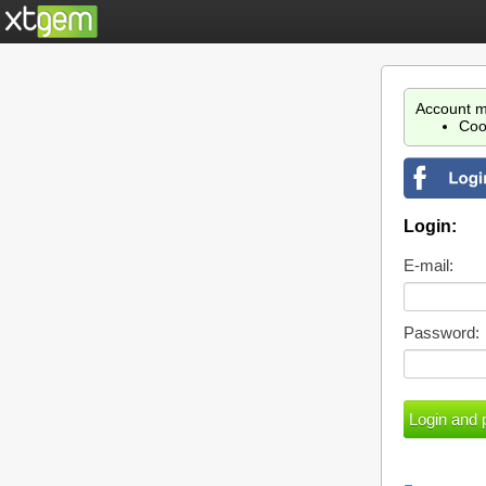
Account m
Coo
Login:
E-mail:
Password: