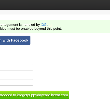
anagement is handled by
XtGem
.
kies must be enabled beyond this point.